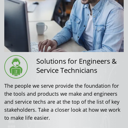
Solutions for Engineers &
Service Technicians
The people we serve provide the foundation for
the tools and products we make and engineers
and service techs are at the top of the list of key
stakeholders. Take a closer look at how we work
to make life easier.