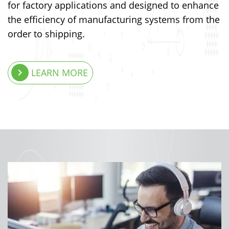
for factory applications and designed to enhance
the efficiency of manufacturing systems from the
order to shipping.
keyboard_arrow_right
LEARN MORE