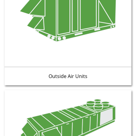
Outside Air Units