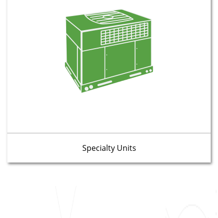
Specialty Units