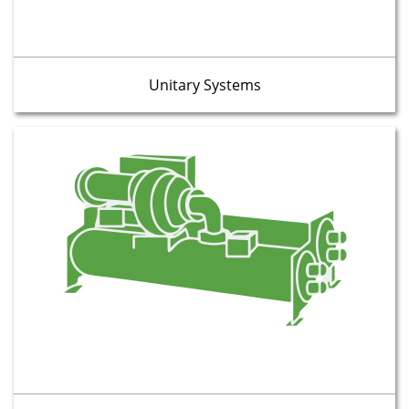
Unitary Systems