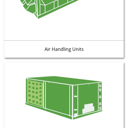
Air Handling Units