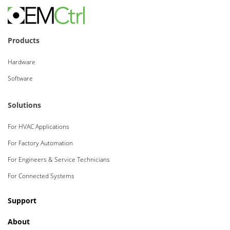
Products
Hardware
Software
Solutions
For HVAC Applications
For Factory Automation
For Engineers & Service Technicians
For Connected Systems
Support
About