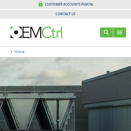
lock
CUSTOMER ACCOUNTS PORTAL
CONTACT US
search
menu
Sear
Me
keyboard_arrow_left
Home
Arrow back