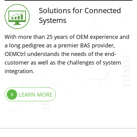
Solutions for Connected
Systems
With more than 25 years of OEM experience and
a long pedigree as a premier BAS provider,
OEMCtrl understands the needs of the end-
customer as well as the challenges of system
integration.
keyboard_arrow_right
LEARN MORE