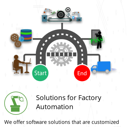
Solutions for Factory
Automation
We offer software solutions that are customized