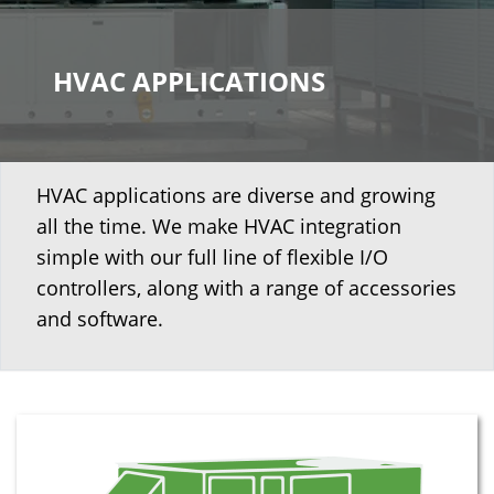
HVAC APPLICATIONS
HVAC applications are diverse and growing
all the time. We make HVAC integration
simple with our full line of flexible I/O
controllers, along with a range of accessories
and software.