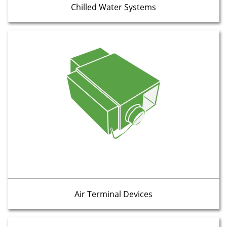
Chilled Water Systems
Air Terminal Devices