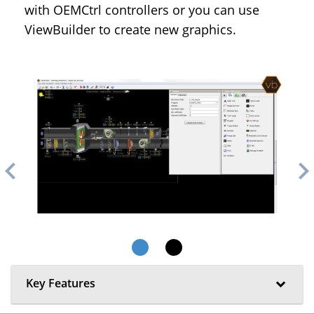
with OEMCtrl controllers or you can use
ViewBuilder to create new graphics.
evron_left
chevron_ri
Key Features