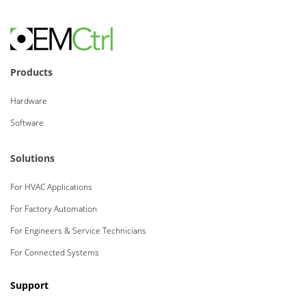
Products
Hardware
Software
Solutions
For HVAC Applications
For Factory Automation
For Engineers & Service Technicians
For Connected Systems
Support