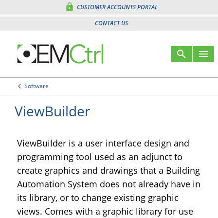
lock
CUSTOMER ACCOUNTS PORTAL
CONTACT US
search
menu
Sear
M
keyboard_arrow_left
Software
Arrow back
ViewBuilder
ViewBuilder is a user interface design and
programming tool used as an adjunct to
create graphics and drawings that a Building
Automation System does not already have in
its library, or to change existing graphic
views. Comes with a graphic library for use