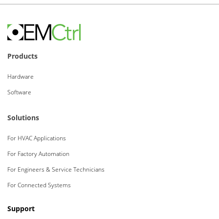
Products
Hardware
Software
Solutions
For HVAC Applications
For Factory Automation
For Engineers & Service Technicians
For Connected Systems
Support