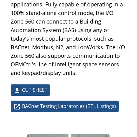
applications. Fully capable of operating in a
100% stand-alone control mode, the I/O
Zone 560 can connect to a Building
Automation System (BAS) using any of
today's most popular protocols, such as
BACnet, Modbus, N2, and LonWorks. The I/O
Zone 560 also supports communication to
OEMCtrl's line of intelligent space sensors
and keypad/display units.
CUT SHEET
file_download
BACnet Testing Labratories (BTL Listings)
open_in_new