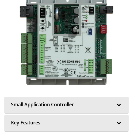
Small Application Controller
Key Features