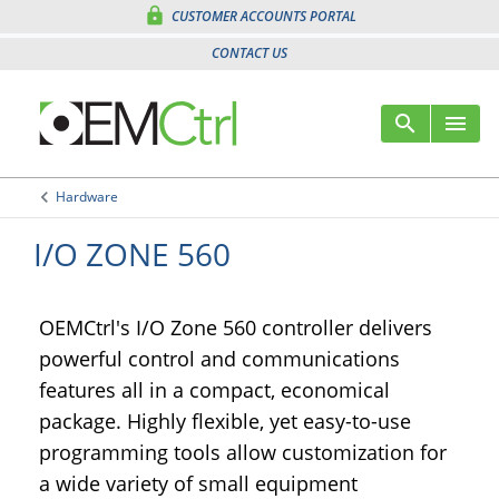
lock
CUSTOMER ACCOUNTS PORTAL
CONTACT US
search
menu
Sear
Me
keyboard_arrow_left
Hardware
Arrow back
I/O ZONE 560
OEMCtrl's I/O Zone 560 controller delivers
powerful control and communications
features all in a compact, economical
package. Highly flexible, yet easy-to-use
programming tools allow customization for
a wide variety of small equipment